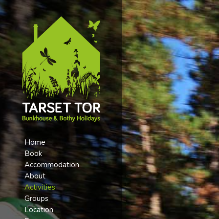
Home
Book
Accommodation
About
Activities
Groups
Location