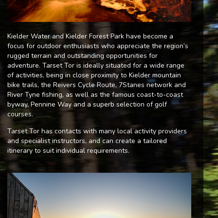
Kielder Water and Kielder Forest Park have become a
focus for outdoor enthusiasts who appreciate the region’s
rugged terrain and outstanding opportunities for
adventure. Tarset Tor is ideally situated for a wide range
of activities, being in close proximity to Kielder mountain
bike trails, the Reivers Cycle Route, 7Stanes network and
River Tyne fishing, as well as the famous coast-to-coast
byway, Pennine Way and a superb selection of golf
courses.
Tarset Tor has contacts with many local activity providers
and specialist instructors, and can create a tailored
itinerary to suit individual requirements.