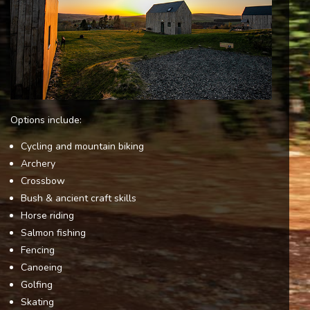
Options include:
Cycling and mountain biking
Archery
Crossbow
Bush & ancient craft skills
Horse riding
Salmon fishing
Fencing
Canoeing
Golfing
Skating