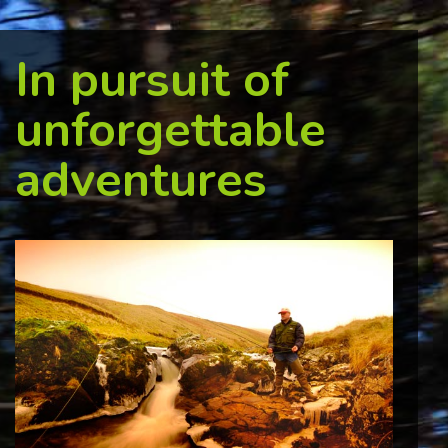
In pursuit of
unforgettable
adventures