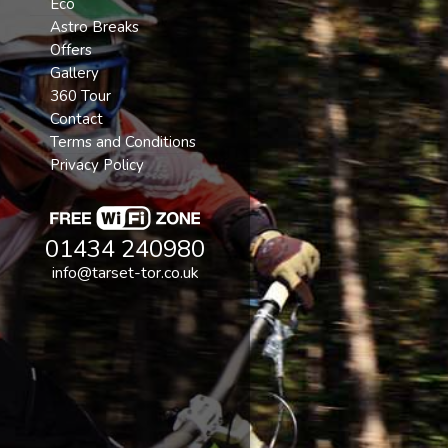
Eco
Astro Breaks
Offers
Gallery
360 Tour
Contact
Terms and Conditions
Privacy Policy
01434 240980
info@tarset-tor.co.uk