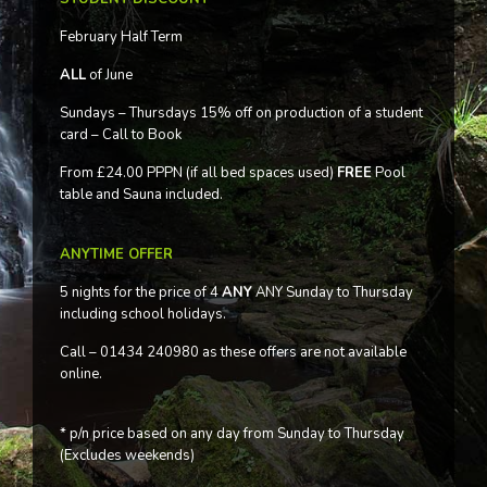
February Half Term
ALL
of June
Sundays – Thursdays 15% off on production of a student
card – Call to Book
From £24.00 PPPN (if all bed spaces used)
FREE
Pool
table and Sauna included.
ANYTIME OFFER
5 nights for the price of 4
ANY
ANY Sunday to Thursday
including school holidays.
Call – 01434 240980 as these offers are not available
online.
* p/n price based on any day from Sunday to Thursday
(Excludes weekends)