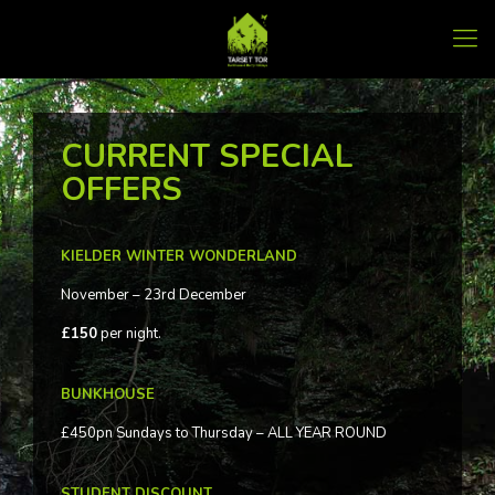
CURRENT SPECIAL
OFFERS
KIELDER WINTER WONDERLAND
November – 23rd December
£150
per night.
BUNKHOUSE
£450pn Sundays to Thursday – ALL YEAR ROUND
STUDENT DISCOUNT