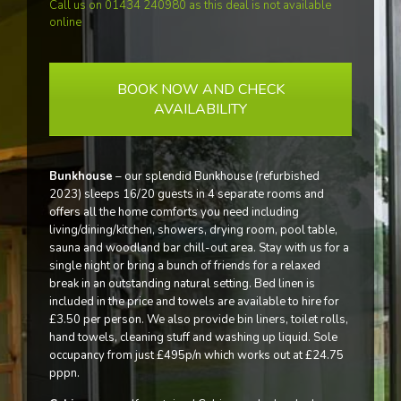
Call us on 01434 240980 as this deal is not available
online
BOOK NOW AND CHECK
AVAILABILITY
Bunkhouse
– our splendid Bunkhouse (refurbished
2023) sleeps 16/20 guests in 4 separate rooms and
offers all the home comforts you need including
living/dining/kitchen, showers, drying room, pool table,
sauna and woodland bar chill-out area. Stay with us for a
single night or bring a bunch of friends for a relaxed
break in an outstanding natural setting. Bed linen is
included in the price and towels are available to hire for
£3.50 per person. We also provide bin liners, toilet rolls,
hand towels, cleaning stuff and washing up liquid. Sole
occupancy from just £495p/n which works out at £24.75
pppn.