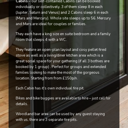
Cabins
– our self-contained Cabins can be booked
individually or collectively. 3 of them sleep 8 in each
(Jupiter, Saturn and Venus) and 2 Cabins sleep 6 in each
(Mars and Mercury). Whole site sleeps up to 56. Mercury
and Mars are ideal for couples or families.
They each have a king size en suite bedroom and a family
room that sleeps 4 with a WC.
They feature an open-plan layout and cosy pellet fired
stove as well as a living/diner kitchen area which is a
great social space for your gathering (if all 3 bothies are
booked by 1 group) . Perfect for groups and extended
families looking to make the most of the gorgeous
location. Starting from from £150p/n.
Each Cabin has it’s own individual fire pit.
Bikes and bike buggies are available to hire – just call for
details.
Woodland bar area can be used by any guest staying
with us, there are 3 separate fire pits.