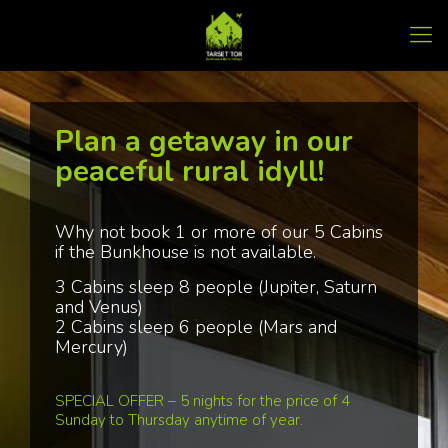
Plan a getaway in our
peaceful rural idyll!
Why not book 1 or more of our 5 Cabins
if the Bunkhouse is not available.
3 Cabins sleep 8 people (Jupiter, Saturn
and Venus)
2 Cabins sleep 6 people (Mars and
Mercury)
SPECIAL OFFER – 5 nights for the price of 4
Sunday to Thursday anytime of year.